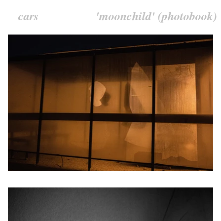
cars
'moonchild' (photobook)