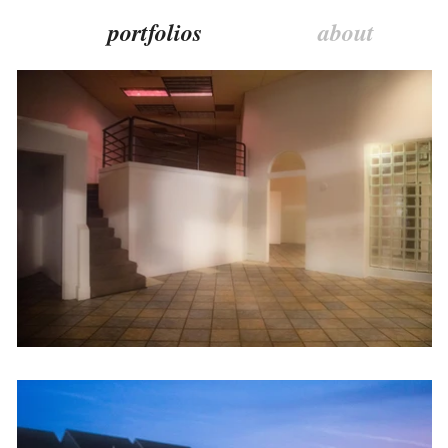
portfolios
about