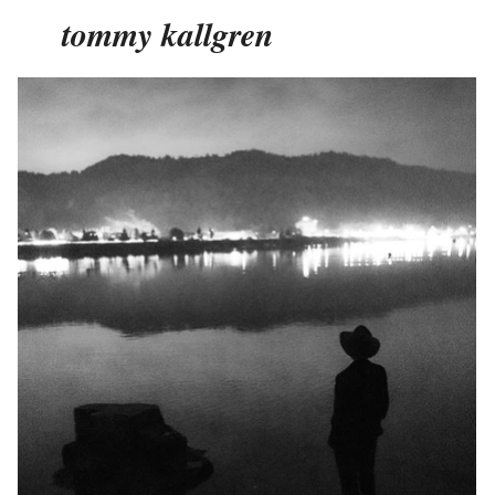
tommy kallgren